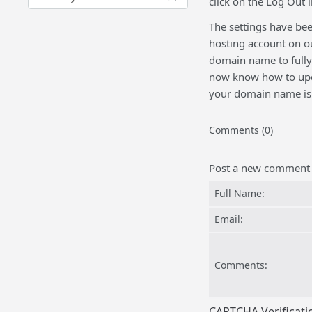
click on the Log Out l
The settings have be
hosting account on ou
domain name to fully 
now know how to upd
your domain name is 
Comments (0)
Post a new comment
Full Name:
Email:
Comments:
CAPTCHA Verificati