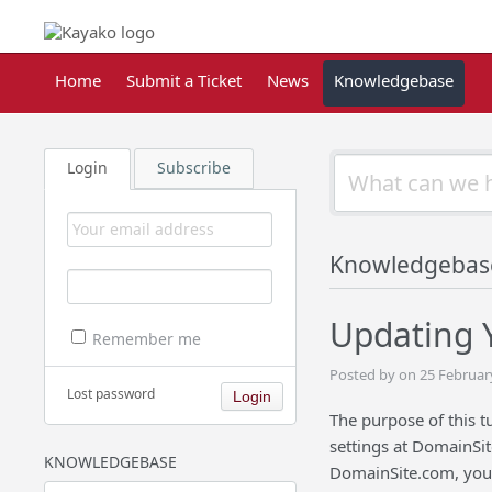
Home
Submit a Ticket
News
Knowledgebase
Login
Subscribe
Knowledgebas
Updating 
Remember me
Posted by on 25 Februar
Lost password
The purpose of this 
settings at DomainSi
KNOWLEDGEBASE
DomainSite.com, you w