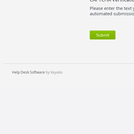
Please enter the text
automated submissio
Help Desk Software
by Kayako