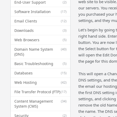
web site to be visibl
End-User Support
(2)
our servers. You rec
Software Installation
(17)
you purchased your h
settings, and they m
Email Clients
(12)
Let's begin by going
Downloads
(3)
right hand side. Ent
Web Browsers
(5)
button. You are now 
the Select button for
Domain Name System
(40)
(DNS)
will open the Edit D
the page for this dom
Basic Troubleshooting
(5)
Databases
(15)
This will open a Cha
DNS settings, and the
Web Hosting
(42)
the email our hostin
File Transfer Protocol (FTP)
(17)
the first DNS setting
settings, and clickin
Content Management
(34)
remove the old Name 
System (CMS)
the name. The DNS set
Security
(2)