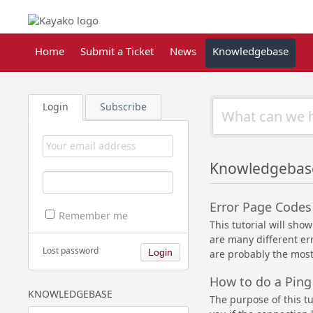
Home
Submit a Ticket
News
Knowledgebase
Login
Subscribe
Knowledgebase
Error Page Codes
Remember me
This tutorial will sh
are many different er
Lost password
are probably the most
How to do a Ping
KNOWLEDGEBASE
The purpose of this tu