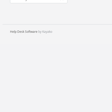
Help Desk Software
by Kayako