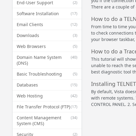
you if the connection
End-User Support
(2)
There are a couple of
Software Installation
(17)
How to do a TEL
Email Clients
(12)
From time to time you
to check connections t
Downloads
(3)
your browser taskbar, 
Web Browsers
(5)
How to do a Trac
Domain Name System
(40)
This tutorial will sho
(DNS)
unable to reach the se
best diagnostic tool t
Basic Troubleshooting
(5)
Installing TELNET
Databases
(15)
By default, Vista does
Web Hosting
(42)
with remote systems. Y
CONTROL PANEL. 2. Se
File Transfer Protocol (FTP)
(17)
Content Management
(34)
System (CMS)
Security
(2)